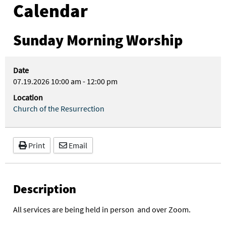
Calendar
Sunday Morning Worship
Date
07.19.2026
10:00 am
-
12:00 pm
Location
Church of the Resurrection
Print
Email
Description
All services are being held in person and over Zoom.