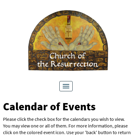
Toggle
navigation
Calendar of Events
Please click the check box for the calendars you wish to view.
You may view one or all of them. For more information, please
click on the colored event icon. Use your 'back' button to return