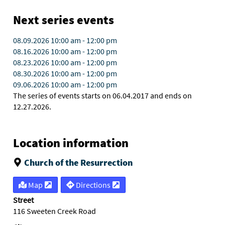
Next series events
08.09.2026
10:00 am
-
12:00 pm
08.16.2026
10:00 am
-
12:00 pm
08.23.2026
10:00 am
-
12:00 pm
08.30.2026
10:00 am
-
12:00 pm
09.06.2026
10:00 am
-
12:00 pm
The series of events starts on 06.04.2017 and ends on
12.27.2026.
Location information
Church of the Resurrection
Map
Directions
Street
116 Sweeten Creek Road