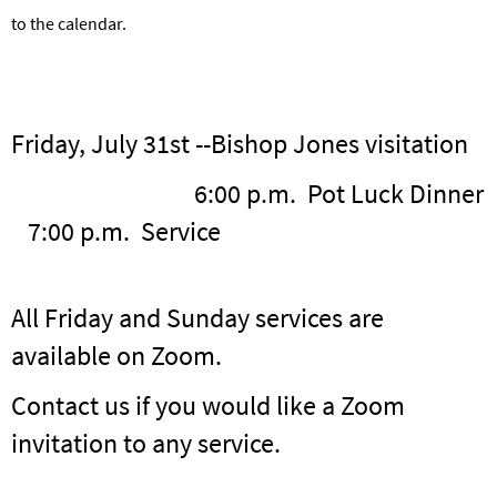
to the calendar.
Friday, July 31st --Bishop Jones visitation
6:00 p.m. Pot Luck Dinner
7:00 p.m. Service
All Friday and Sunday services are
available on Zoom.
Contact us if you would like a Zoom
invitation to any service.