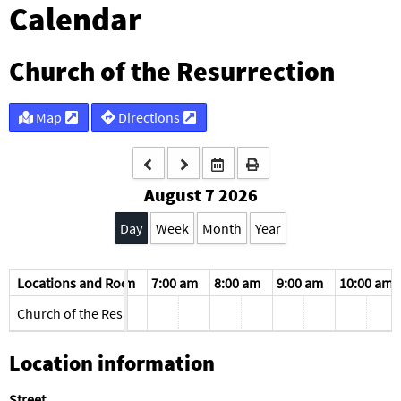
Calendar
Church of the Resurrection
Map
Directions
August 7 2026
Day
Week
Month
Year
am
Locations and Rooms
5:00 am
6:00 am
7:00 am
8:00 am
9:00 am
10:00 am
Church of the Resurrection
Location information
Street