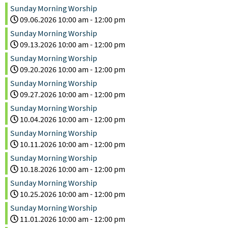
Sunday Morning Worship
09.06.2026
10:00 am
-
12:00 pm
Sunday Morning Worship
09.13.2026
10:00 am
-
12:00 pm
Sunday Morning Worship
09.20.2026
10:00 am
-
12:00 pm
Sunday Morning Worship
09.27.2026
10:00 am
-
12:00 pm
Sunday Morning Worship
10.04.2026
10:00 am
-
12:00 pm
Sunday Morning Worship
10.11.2026
10:00 am
-
12:00 pm
Sunday Morning Worship
10.18.2026
10:00 am
-
12:00 pm
Sunday Morning Worship
10.25.2026
10:00 am
-
12:00 pm
Sunday Morning Worship
11.01.2026
10:00 am
-
12:00 pm