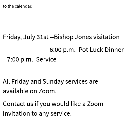
to the calendar.
Friday, July 31st --Bishop Jones visitation
6:00 p.m. Pot Luck Dinner
7:00 p.m. Service
All Friday and Sunday services are
available on Zoom.
Contact us if you would like a Zoom
invitation to any service.