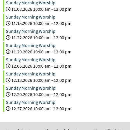
Sunday Morning Worship
11.08.2026
10:00 am
-
12:00 pm
Sunday Morning Worship
11.15.2026
10:00 am
-
12:00 pm
Sunday Morning Worship
11.22.2026
10:00 am
-
12:00 pm
Sunday Morning Worship
11.29.2026
10:00 am
-
12:00 pm
Sunday Morning Worship
12.06.2026
10:00 am
-
12:00 pm
Sunday Morning Worship
12.13.2026
10:00 am
-
12:00 pm
Sunday Morning Worship
12.20.2026
10:00 am
-
12:00 pm
Sunday Morning Worship
12.27.2026
10:00 am
-
12:00 pm