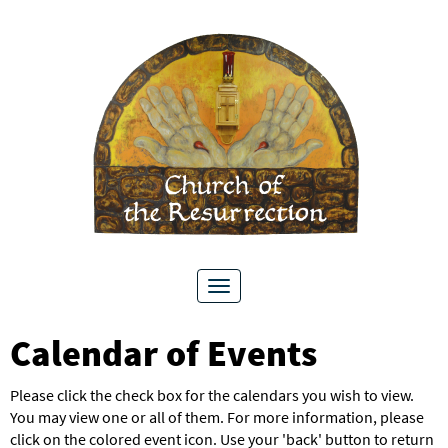
Toggle
navigation
Calendar of Events
Please click the check box for the calendars you wish to view.
You may view one or all of them. For more information, please
click on the colored event icon. Use your 'back' button to return