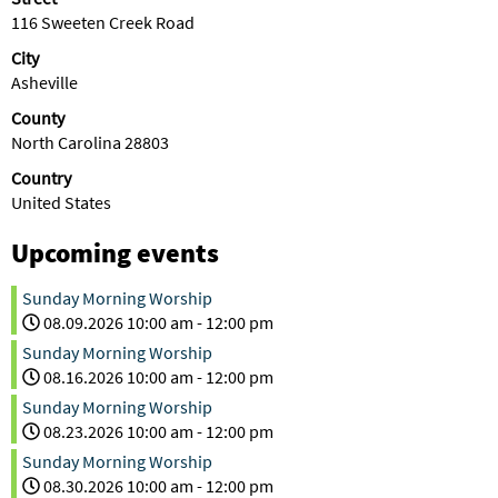
116 Sweeten Creek Road
City
Asheville
County
North Carolina 28803
Country
United States
Upcoming events
Sunday Morning Worship
08.09.2026
10:00 am
-
12:00 pm
Sunday Morning Worship
08.16.2026
10:00 am
-
12:00 pm
Sunday Morning Worship
08.23.2026
10:00 am
-
12:00 pm
Sunday Morning Worship
08.30.2026
10:00 am
-
12:00 pm