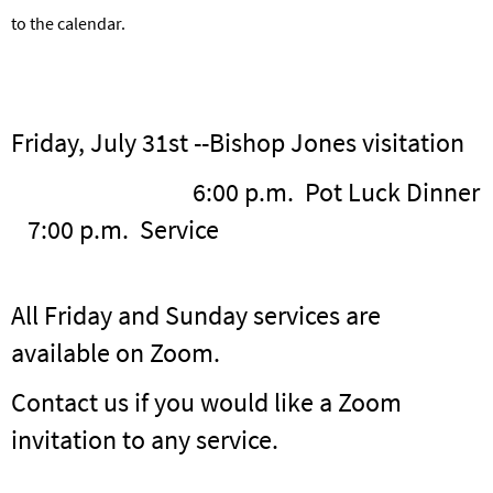
to the calendar.
Friday, July 31st --Bishop Jones visitation
6:00 p.m. Pot Luck Dinner
7:00 p.m. Service
All Friday and Sunday services are
available on Zoom.
Contact us if you would like a Zoom
invitation to any service.