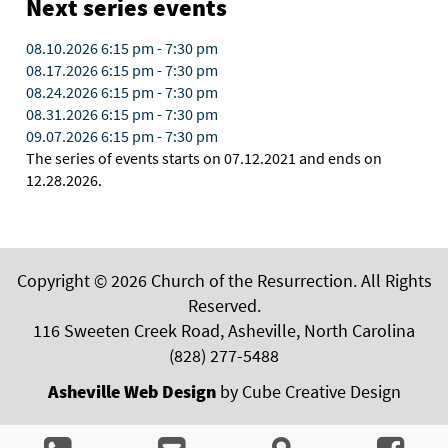
Next series events
08.10.2026
6:15 pm
-
7:30 pm
08.17.2026
6:15 pm
-
7:30 pm
08.24.2026
6:15 pm
-
7:30 pm
08.31.2026
6:15 pm
-
7:30 pm
09.07.2026
6:15 pm
-
7:30 pm
The series of events starts on 07.12.2021 and ends on
12.28.2026.
Copyright © 2026 Church of the Resurrection. All Rights
Reserved.
116 Sweeten Creek Road, Asheville, North Carolina
(828) 277-5488
Asheville Web Design
by Cube Creative Design