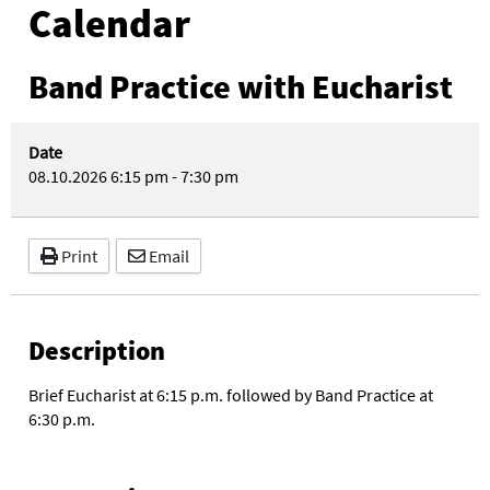
Calendar
Band Practice with Eucharist
Date
08.10.2026
6:15 pm
-
7:30 pm
Print
Email
Description
Brief Eucharist at 6:15 p.m. followed by Band Practice at
6:30 p.m.