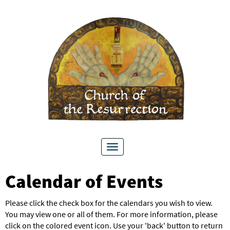
Toggle
navigation
Calendar of Events
Please click the check box for the calendars you wish to view.
You may view one or all of them. For more information, please
click on the colored event icon. Use your 'back' button to return