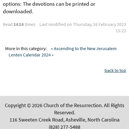
options: The devotions can be printed or
downloaded.
Read
1618
times
Last modified on Thursday, 16 February 2023
15:22
More in this category:
« Ascending to the New Jerusalem
Lenten Calendar 2024 »
back to top
Copyright © 2026 Church of the Resurrection. All Rights
Reserved.
116 Sweeten Creek Road, Asheville, North Carolina
(828) 277-5488