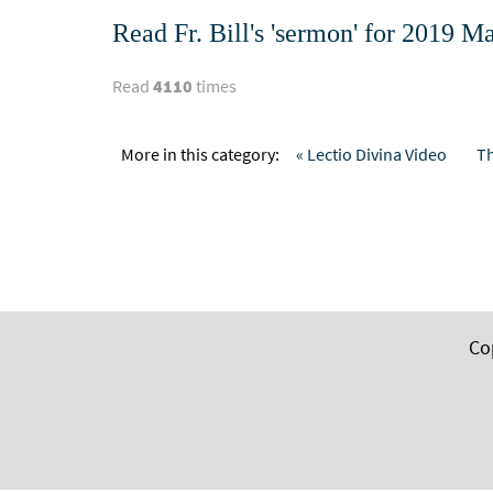
Read Fr. Bill's 'sermon' for 2019
Read
4110
times
More in this category:
« Lectio Divina Video
Th
Co