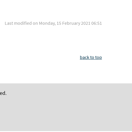
Last modified on Monday, 15 February 2021 06:51
back to top
ed.