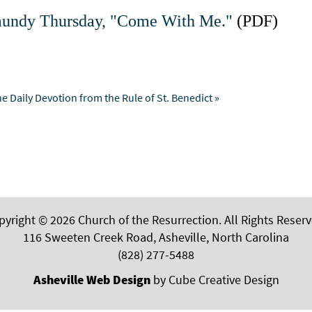
 Maundy Thursday, "Come With Me."
(PDF)
e Daily Devotion from the Rule of St. Benedict »
pyright © 2026 Church of the Resurrection. All Rights Reserv
116 Sweeten Creek Road, Asheville, North Carolina
(828) 277-5488
Asheville Web Design
by Cube Creative Design