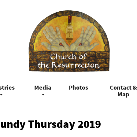
stries
Media
Photos
Contact &
Map
aundy Thursday 2019