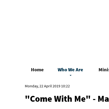
Home
Who We Are
Mini
Monday, 22 April 2019 10:22
"Come With Me" - M