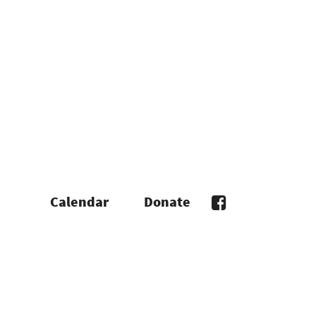
Calendar
Donate